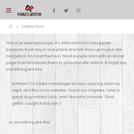
SAMPLE PAGE
This is an example page. It's different from a blog post
because it will stay in one place and will show up in your site
navigation (in most themes). Most people start with an About
page that introduces them to potential site visitors. It might say
something like this:
Hi there! I'm a bike messenger by day, aspiring actor by
night, and this is my website. I live in Los Angeles, have a
great dog named Jack, and I like piña coladas. (And
gettin’ caught in the rain.)
…or something like this: