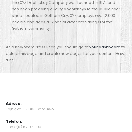
The XYZ Doohickey Company was founded in 1971, and
has been providing quality doohickeys to the public ever
since. Located in Gotham City, XYZ employs over 2,000
people and does all kinds of awesome things for the
Gotham community.
As a new WordPress user, you should go to
your dashboard
to
delete this page and create new pages for your content. Have
fun!
Adresa:
Fojnička 1, 71000 Sarajevo
Telefon
:
+387 (0) 62 921 100